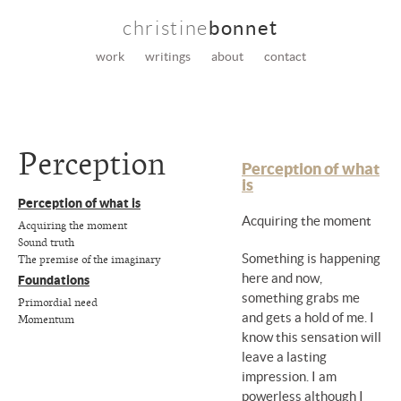
christine
bonnet
work
writings
about
contact
Perception
Perception of what
is
Perception of what is
Acquiring the moment
Acquiring the moment
Sound truth
The premise of the imaginary
Something is happening
here and now,
Foundations
something grabs me
Primordial need
and gets a hold of me. I
Momentum
know this sensation will
leave a lasting
impression. I am
powerless although I