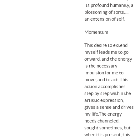
its profound humanity, a
blossoming of sorts….
an extension of self.
Momentum
This desire to extend
myself leads me to go
onward, and the energy
is the necessary
impulsion for me to
move, and to act. This
action accomplishes
step by step within the
artistic expression,
gives a sense and drives
my life.The energy
needs channeled,
sought sometimes, but
when it is present, this