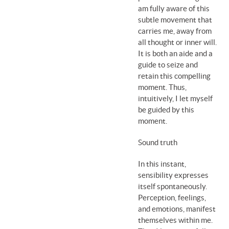
am fully aware of this
subtle movement that
carries me, away from
all thought or inner will.
It is both an aide and a
guide to seize and
retain this compelling
moment. Thus,
intuitively, I let myself
be guided by this
moment.
Sound truth
In this instant,
sensibility expresses
itself spontaneously.
Perception, feelings,
and emotions, manifest
themselves within me.