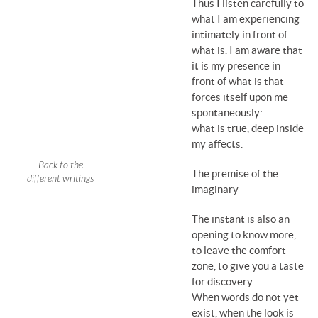
Thus I listen carefully to
what I am experiencing
intimately in front of
what is. I am aware that
it is my presence in
front of what is that
forces itself upon me
spontaneously:
what is true, deep inside
my affects.
Back to the
The premise of the
different writings
imaginary
The instant is also an
opening to know more,
to leave the comfort
zone, to give you a taste
for discovery.
When words do not yet
exist, when the look is