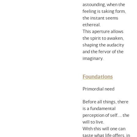
astounding, when the
feeling is taking form,
the instant seems
ethereal.
This aperture allows
the spirit to awaken,
shaping the audacity
and the fervor of the
imaginary.
Foundations
Primordial need
Before all things, there
is a fundamental
perception of self…. the
will to live.
With this will one can
taste what life offers, in