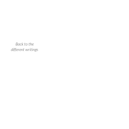
Back to the
different writings