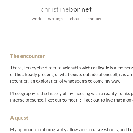
christine
bonnet
work
writings
about
contact
The encounter
There, I enjoy the direct relationship with reality. It is a mo
of the already present, of what exists outside of oneself, it is 
retention, an exploration of what seems to come my way.
Photography is the history of my meeting with a reality, for its 
intense presence. I get out to meet it; I get out to live that mom
A quest
My approach to photography allows me to taste what is, and I di