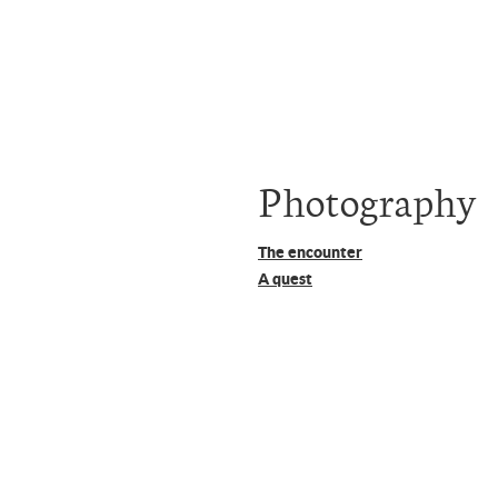
Photography
The encounter
A quest