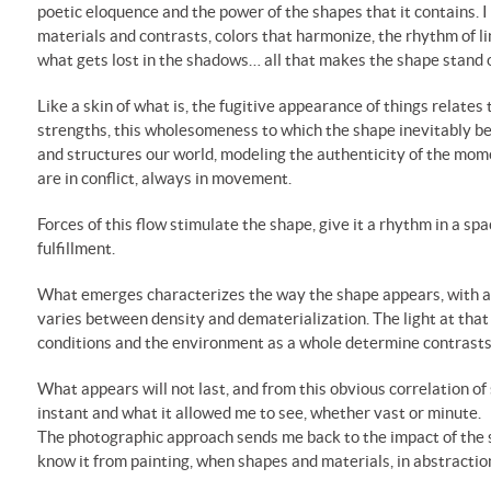
poetic eloquence and the power of the shapes that it contains. I 
materials and contrasts, colors that harmonize, the rhythm of li
what gets lost in the shadows… all that makes the shape stand 
Like a skin of what is, the fugitive appearance of things relates t
strengths, this wholesomeness to which the shape inevitably bel
and structures our world, modeling the authenticity of the mom
are in conflict, always in movement.
Forces of this flow stimulate the shape, give it a rhythm in a spa
fulfillment.
What emerges characterizes the way the shape appears, with a 
varies between density and dematerialization. The light at th
conditions and the environment as a whole determine contrasts
What appears will not last, and from this obvious correlation of 
instant and what it allowed me to see, whether vast or minute.
The photographic approach sends me back to the impact of the sha
know it from painting, when shapes and materials, in abstraction,