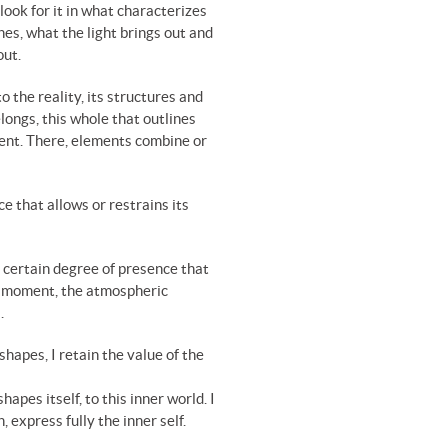
look for it in what characterizes
nes, what the light brings out and
out.
o the reality, its structures and
ongs, this whole that outlines
ent. There, elements combine or
ce that allows or restrains its
certain degree of presence that
at moment, the atmospheric
.
shapes, I retain the value of the
pes itself, to this inner world. I
 express fully the inner self.