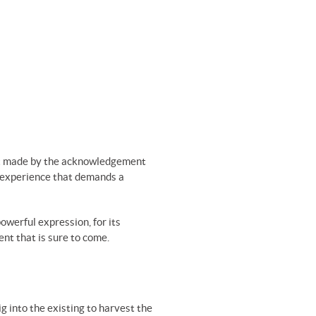
ment made by the acknowledgement
an experience that demands a
powerful expression, for its
ent that is sure to come.
g into the existing to harvest the