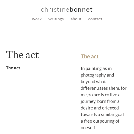
christine
bonnet
work
writings
about
contact
The act
The act
The act
In painting as in
photography and
beyond what
differentiates them, for
me, to act is to live a
journey, born from a
desire and oriented
towards a similar goal:
a free outpouring of
oneself.