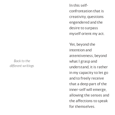
In this self-
confrontation that is
creativity, questions
engendered and the
desire to surpass
myself orient my act.
Yet, beyond the
intention and
attentiveness, beyond
Back to the
what I grasp and
different writings
understand, it is rather
in my capacity to let go
and to freely receive
that a deep part of the
inner-self will emerge,
allowing the senses and
the affections to speak
for themselves.