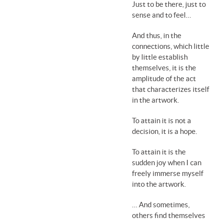
Just to be there, just to
sense and to feel…
And thus, in the
connections, which little
by little establish
themselves, it is the
amplitude of the act
that characterizes itself
in the artwork.
To attain it is not a
decision, it is a hope.
To attain it is the
sudden joy when I can
freely immerse myself
into the artwork.
… And sometimes,
others find themselves