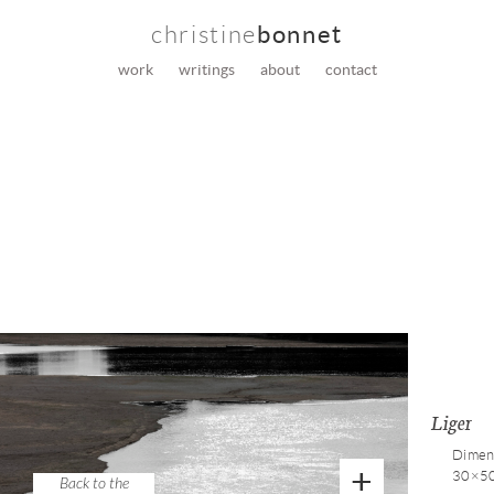
christine
bonnet
work
writings
about
contact
Liger
Dimens
+
30×5
Back to the