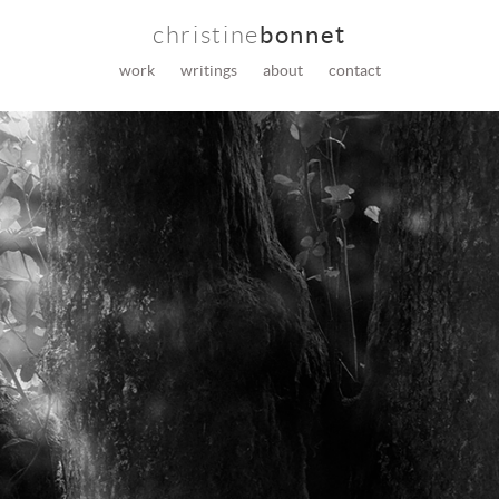
christine
bonnet
work
writings
about
contact