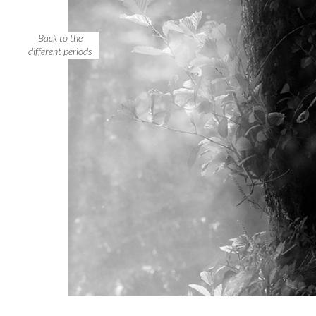
Back to the
different periods