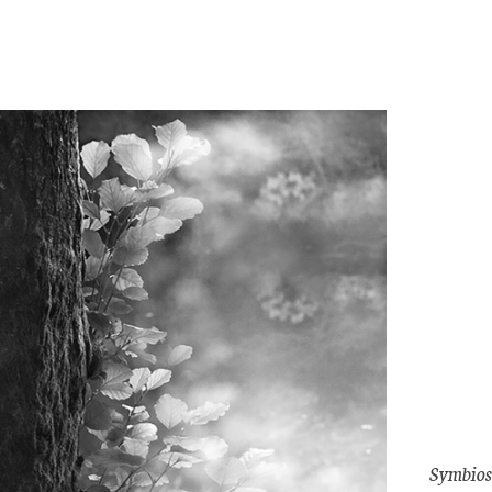
Symbios