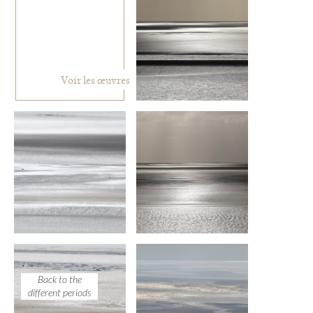
Voir les œuvres
Back to the
different periods