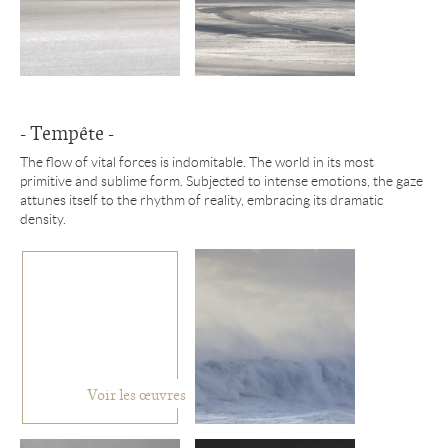
- Tempête -
The flow of vital forces is indomitable. The world in its most
primitive and sublime form. Subjected to intense emotions, the gaze
attunes itself to the rhythm of reality, embracing its dramatic
density.
Voir les œuvres