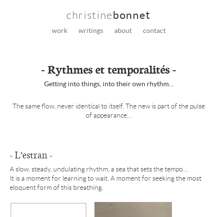
christine
bonnet
work
writings
about
contact
- Rythmes et temporalités -
Getting into things, into their own rhythm…
The same flow, never identical to itself. The new is part of the pulse
of appearance…
- L’estran -
A slow, steady, undulating rhythm, a sea that sets the tempo…
It is a moment for learning to wait. A moment for seeking the most
eloquent form of this breathing.