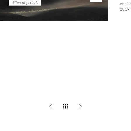
different periods
Année 
2019