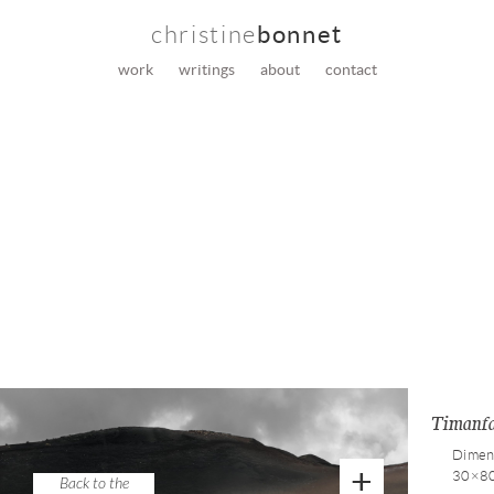
christine
bonnet
work
writings
about
contact
Timanf
Dimen
+
30×8
Back to the