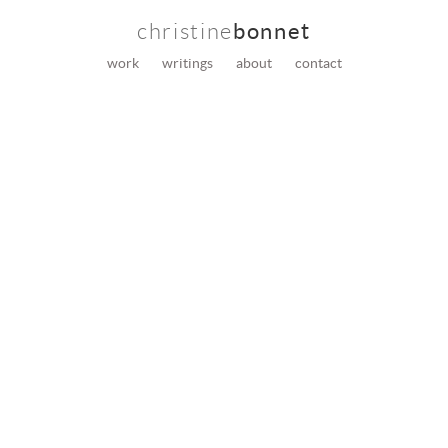
christine
bonnet
work
writings
about
contact